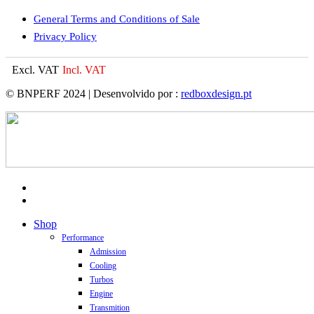
General Terms and Conditions of Sale
Privacy Policy
Excl. VAT
Incl. VAT
© BNPERF 2024 | Desenvolvido por :
redboxdesign.pt
facebook
instagram
Close
Shop
Menu
Performance
Admission
Cooling
Turbos
Engine
Transmition