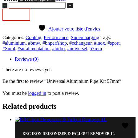
Universal
Aluminium
Add to cart
Pipe
Kit
57mm
Ajouter votre liste d'envies
quantity
Categories:
Cooling
,
Performance
,
Supercharging
Tags:
#aluminium
,
#bmw
,
#bnperfshop
,
#echangeur
,
#inox
,
#sport
,
#Sural
,
#suralimentation
,
#turbo
,
#universel
,
57mm
Reviews (0)
There are no reviews yet.
Be the first to review “Universal Aluminium Pipe Kit 57mm”
You must be
logged in
to post a review.
Related products
RRC IRON DEIRONIZER & FALLOUT REMOVER 1L