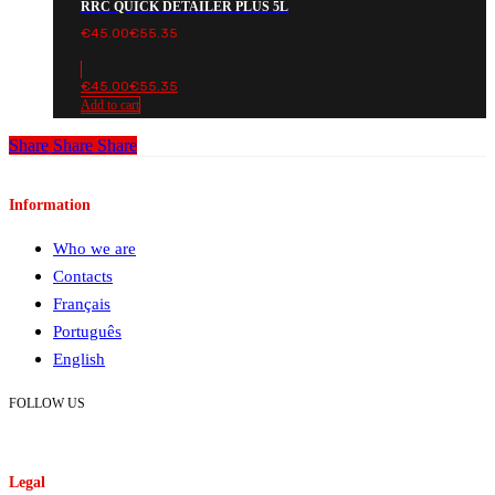
RRC QUICK DETAILER PLUS 5L
€
45.00
€
55.35
€
45.00
€
55.35
Add to cart
Share
Share
Share
Information
Who we are
Contacts
Français
Português
English
FOLLOW US
Legal