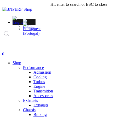
Skip
Hit enter to search or ESC to close
to
Close
main
Search
content
Products
search
account
0
Menu
Shop
Performance
Admission
Cooling
Turbos
Engine
Transmition
Accessories
Exhausts
Exhausts
Chassis
Braking