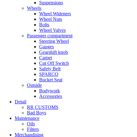
Suspensions
Wheels
Wheel Wideners
Wheel Nuts
Bolts
Wheel Valves
Passenger compartment
Steering Wheel
Gauges
Gearshift knob
Carpet
Cut Off Switch
Safety Belt
SPARCO
Bucket Seat
Outside
Bodywork
Accessories
Detail
RR CUSTOMS
Bad Boys
Maintenance
Oils
Filters
Merchandising