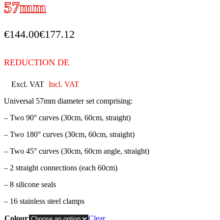
57mm
€
144.00
€
177.12
REDUCTION DE
Excl. VAT
Incl. VAT
Universal 57mm diameter set comprising:
– Two 90° curves (30cm, 60cm, straight)
– Two 180° curves (30cm, 60cm, straight)
– Two 45° curves (30cm, 60cm angle, straight)
– 2 straight connections (each 60cm)
– 8 silicone seals
– 16 stainless steel clamps
Colour
Clear