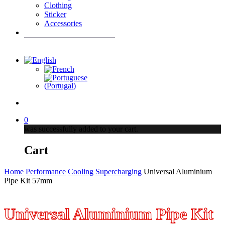
Clothing
Sticker
Accessories
Products
search
account
0
was successfully added to your cart.
Cart
Home
Performance
Cooling
Supercharging
Universal Aluminium
Pipe Kit 57mm
Universal Aluminium Pipe Kit