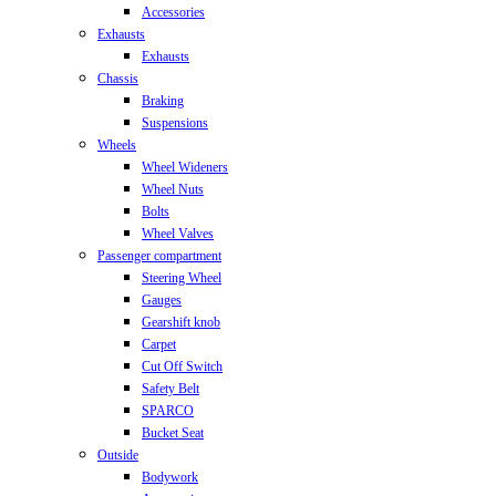
Accessories
Exhausts
Exhausts
Chassis
Braking
Suspensions
Wheels
Wheel Wideners
Wheel Nuts
Bolts
Wheel Valves
Passenger compartment
Steering Wheel
Gauges
Gearshift knob
Carpet
Cut Off Switch
Safety Belt
SPARCO
Bucket Seat
Outside
Bodywork