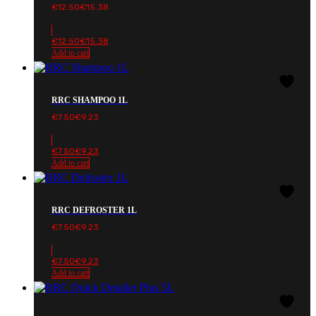
€
12.50
€
15.38
€
12.50
€
15.38
Add to cart
RRC SHAMPOO 1L
€
7.50
€
9.23
€
7.50
€
9.23
Add to cart
RRC DEFROSTER 1L
€
7.50
€
9.23
€
7.50
€
9.23
Add to cart