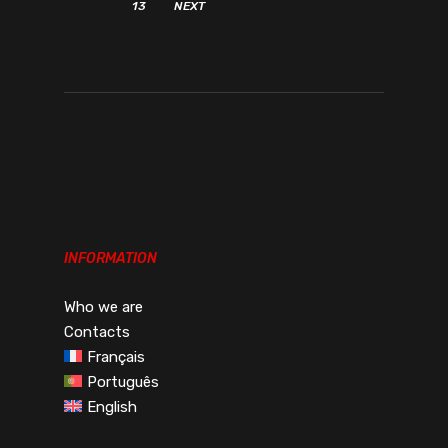
13
NEXT
INFORMATION
Who we are
Contacts
Français
Português
English