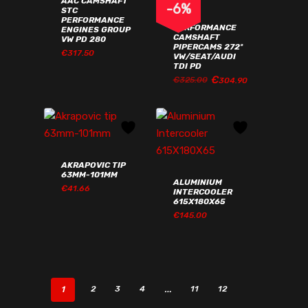
AAC CAMSHAFT
-
6
%
STC
AAC
PERFORMANCE
PERFORMANCE
ENGINES GROUP
CAMSHAFT
VW PD 280
PIPERCAMS 272º
€
317.50
VW/SEAT/AUDI
TDI PD
€
ORIGINAL
CURRENT
€
325.00
304.90
ORIGINAL
CURRENT
€
317.50
€
304.90
PRICE
PRICE
PRICE
PRICE
WAS:
IS:
WAS:
IS:
€325.00€399.75.
€304.90€375.03.
€325.00€399.75.
€304.90€375.03.
AKRAPOVIC TIP
63MM-101MM
ALUMINIUM
€
41.66
INTERCOOLER
615X180X65
€
145.00
€
41.66
€
145.00
1
…
2
3
4
11
12