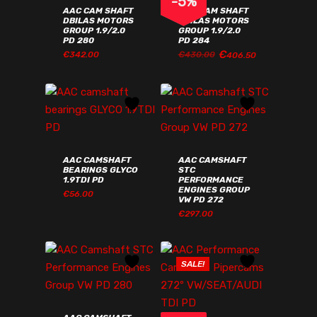
-
5
%
AAC CAM SHAFT
AAC CAM SHAFT
DBILAS MOTORS
DBILAS MOTORS
GROUP 1.9/2.0
GROUP 1.9/2.0
PD 280
PD 284
€
ORIGINAL
CURRENT
€
342.00
€
430.00
406.50
ORIGINAL
CURRENT
€
342.00
€
406.50
PRICE
PRICE
PRICE
PRICE
WAS:
IS:
WAS:
IS:
€430.00€528.90.
€406.50€500.00.
€430.00€528.90.
€406.50€500.00.
AAC CAMSHAFT
AAC CAMSHAFT
BEARINGS GLYCO
STC
1.9TDI PD
PERFORMANCE
ENGINES GROUP
€
56.00
VW PD 272
€
297.00
€
56.00
€
297.00
SALE!