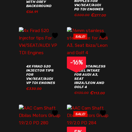
NIPPLES FOR
WITH GREY
VW/SEAT/AUDI
BACKGROUND
PD TDI ENGINES
€
56.91
ORIGINAL
CURRENT
€
277.00
€
ORIGINAL
CURRENT
€
300.00
277.00
PRICE
PRICE
€
56.91
PRICE
PRICE
WAS:
IS:
WAS:
IS:
€300.00€369.00.
€277.00€340.71.
€300.00€369.00.
€277.00€340.71.
SALE!
-
16
%
4X FIRAD 520
76MM STAINLESS
INJECTOR TIPS
STEEL INTAKE
FOR
FOR AUDI A3,
VW/SEAT/AUDI
SEAT
VP TDI ENGINES
IBIZA/LEON AND
GOLF 4
€
330.00
ORIGINAL
CURRENT
€
113.00
€
ORIGINAL
CURRENT
€
135.00
113.00
PRICE
PRICE
PRICE
PRICE
WAS:
IS:
WAS:
IS:
€135.00€166.05.
€113.00€138.99.
€135.00€166.05.
€113.00€138.99.
SALE!