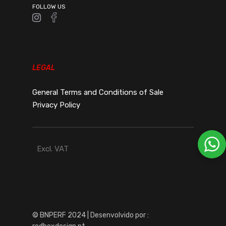
FOLLOW US
LEGAL
General Terms and Conditions of Sale
Privacy Policy
Excl. VAT
© BNPERF 2024 | Desenvolvido por :