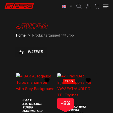
Skip
Men
to
account
Close
main
Filters
content
#TURBO
Home
Products tagged “#turbo”
FILTERS
SALE!
4 BAR
-
8
%
AUTOGAUGE
4X FIRAD 1043
TURBO
INJECTOR
MANOMETER