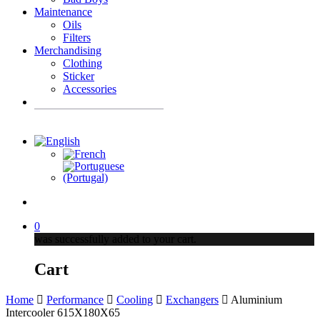
Maintenance
Oils
Filters
Merchandising
Clothing
Sticker
Accessories
Products
search
account
0
was successfully added to your cart.
Cart
Home
Performance
Cooling
Exchangers
Aluminium
Intercooler 615X180X65