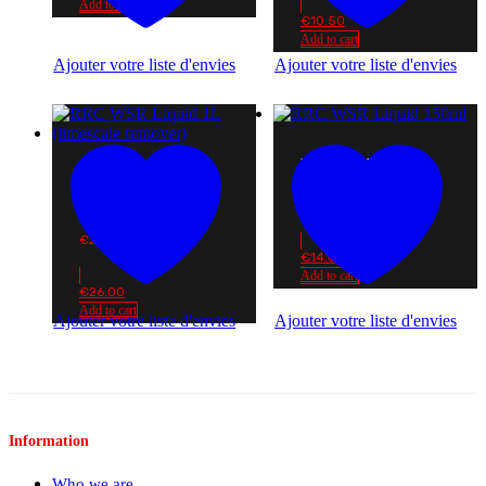
Add to cart
€
10.50
Add to cart
Ajouter votre liste d'envies
Ajouter votre liste d'envies
RRC WSR LIQUID
150ML
RRC WSR LIQUID 1L
(LIMESCALE
€
14.00
REMOVER)
€
26.00
€
14.00
Add to cart
€
26.00
Add to cart
Ajouter votre liste d'envies
Ajouter votre liste d'envies
Information
Who we are