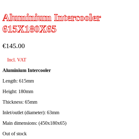
Aluminium Intercooler
615X180X65
€
145.00
Incl. VAT
Aluminium Intercooler
Length: 615mm
Height: 180mm
Thickness: 65mm
Inlet/outlet (diameter): 63mm
Main dimensions: (450x180x65)
Out of stock