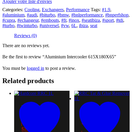
Ajouter votre liste d'envies
Categories:
Cooling
,
Exchangers
,
Performance
Tags:
#1.9
,
#aluminium
,
#audi
,
#biturbo
,
#bmw
,
#bnlperformance
,
#bnperfshop
,
#cupra
,
#echangeur
,
#embouts
,
#fr
,
#inox
,
#seatibiza
,
#sport
,
#tdi
,
#turbo
,
#twinturbo
,
#universel
,
#vw
,
6L
,
ibiza
,
seat
Reviews (0)
There are no reviews yet.
Be the first to review “Aluminium Intercooler 615X180X65”
You must be
logged in
to post a review.
Related products
HARDCORE RRC 1L
RRC TAR & GLUE
€
9.00
REMOVER 1L
€
10.50
€
9.00