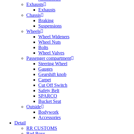
Exhausts
Exhausts
Chassis
Braking
Suspensions
Wheels
Wheel Wideners
Wheel Nuts
Bolts
Wheel Valves
Passenger compartment
Steering Wheel
Gauges
Gearshift knob
Carpet
Cut Off Switch
Safety Belt
SPARCO
Bucket Seat
Outside
Bodywork
Accessories
Detail
RR CUSTOMS
Bad Boys