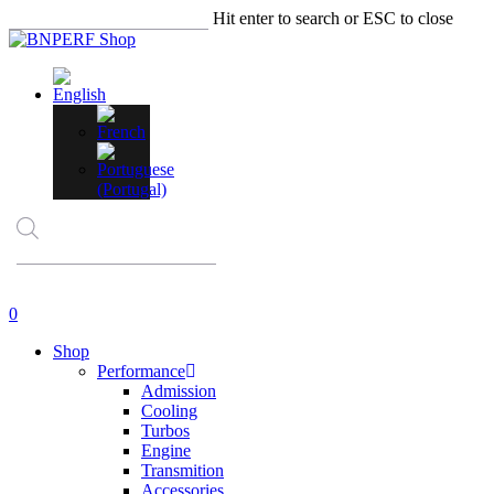
Skip
Hit enter to search or ESC to close
to
Close
main
Search
content
Products
search
account
0
Menu
Shop
Performance
Admission
Cooling
Turbos
Engine
Transmition
Accessories