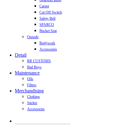
Gearshift knob
Carpet
Cut Off Switch
Safety Belt
SPARCO
Bucket Seat
Outside
Bodywork
Accessories
Detail
RR CUSTOMS
Bad Boys
Maintenance
Oils
Filters
Merchandising
Clothing
Sticker
Accessories
Products
search