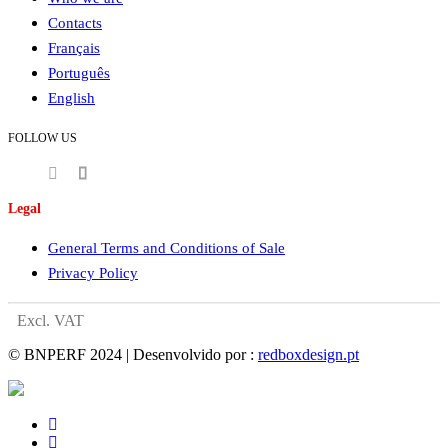
Contacts
Français
Português
English
FOLLOW US
Legal
General Terms and Conditions of Sale
Privacy Policy
Excl. VAT
© BNPERF 2024 | Desenvolvido por :
redboxdesign.pt
facebook
instagram