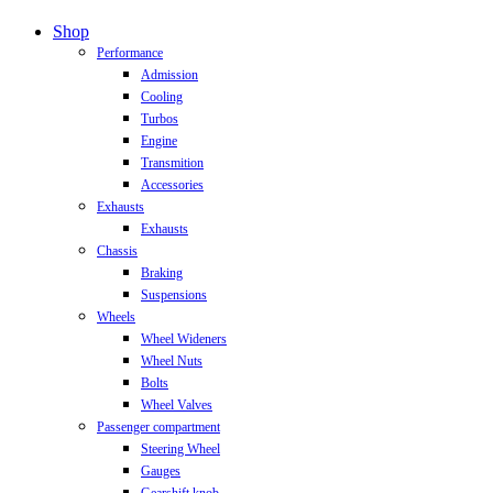
Close
Shop
Menu
Performance
Admission
Cooling
Turbos
Engine
Transmition
Accessories
Exhausts
Exhausts
Chassis
Braking
Suspensions
Wheels
Wheel Wideners
Wheel Nuts
Bolts
Wheel Valves
Passenger compartment
Steering Wheel
Gauges