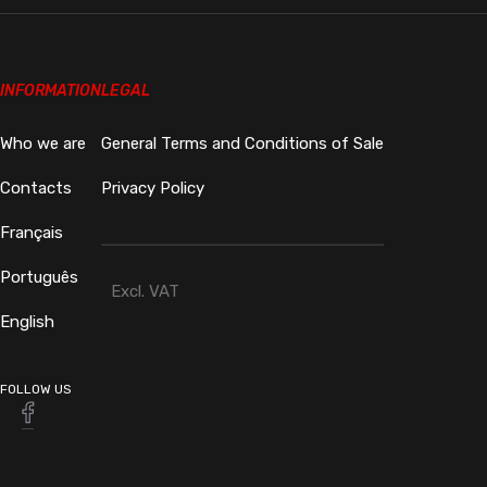
INFORMATION
LEGAL
Who we are
General Terms and Conditions of Sale
Contacts
Privacy Policy
Français
Português
Excl. VAT
English
FOLLOW US