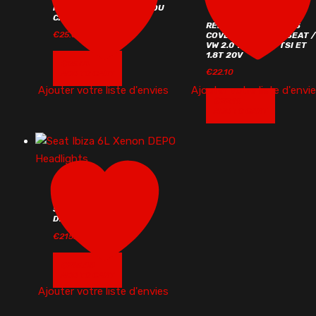
KIT DE VERROUILLAGE DU
CAPOT AVEC CLÉ
RED WIRING HARNESS
€
25.00
COVER FOR AUDI / SEAT /
VW 2.0 TFSI / 2.0 TSI ET
1.8T 20V
€
25.00
€
22.10
ADD TO CART
Ajouter votre liste d'envies
Ajouter votre liste d'envi
€
22.10
ADD TO CART
SEAT IBIZA 6L XENON
DEPO HEADLIGHTS
€
215.00
€
215.00
ADD TO CART
Ajouter votre liste d'envies