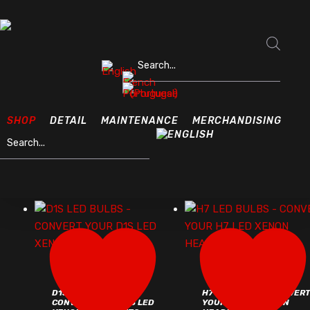
Skip
to
Close
main
Products search
Filter
content
OUTSIDE
Home
Outside
SHOP
DETAIL
MAINTENANCE
MERCHANDISING
Products search
FILTERS
account
D1S LED BULBS –
H7 LED BULBS – CONVER
CONVERT YOUR D1S LED
YOUR H7 LED XENON