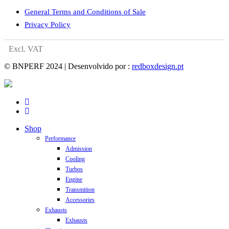
General Terms and Conditions of Sale
Privacy Policy
Excl. VAT
© BNPERF 2024 | Desenvolvido por :
redboxdesign.pt
facebook
instagram
Close
Shop
Menu
Performance
Admission
Cooling
Turbos
Engine
Transmition
Accessories
Exhausts
Exhausts