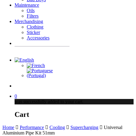
Maintenance
Oils
Filters
Merchandising
Clothing
Sticker
Accessories
Products
search
account
0
was successfully added to your cart.
Cart
Home
Performance
Cooling
Supercharging
Universal
Aluminium Pipe Kit 51mm