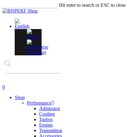
Skip
Hit enter to search or ESC to close
to
Close
main
Search
content
Products
search
account
0
Menu
Shop
Performance
Admission
Cooling
Turbos
Engine
Transmition
Accessories