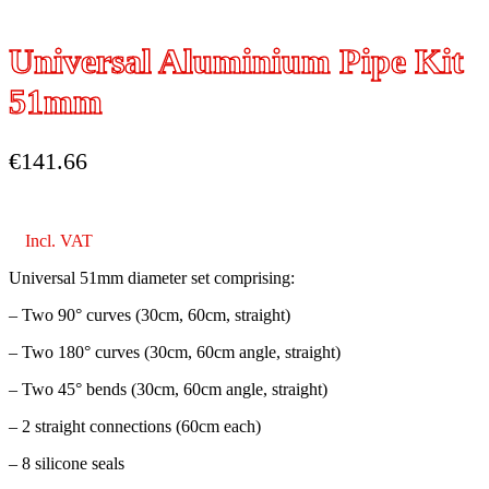
Universal Aluminium Pipe Kit
51mm
€
141.66
Incl. VAT
Universal 51mm diameter set comprising:
– Two 90° curves (30cm, 60cm, straight)
– Two 180° curves (30cm, 60cm angle, straight)
– Two 45° bends (30cm, 60cm angle, straight)
– 2 straight connections (60cm each)
– 8 silicone seals