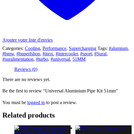
Ajouter votre liste d'envies
Categories:
Cooling
,
Performance
,
Supercharging
Tags:
#alumium
,
#bmw
,
#bnperfshop
,
#inox
,
#intercooler
,
#sport
,
#Sural
,
#suralimentation
,
#turbo
,
#universal
,
51MM
Reviews (0)
There are no reviews yet.
Be the first to review “Universal Aluminium Pipe Kit 51mm”
You must be
logged in
to post a review.
Related products