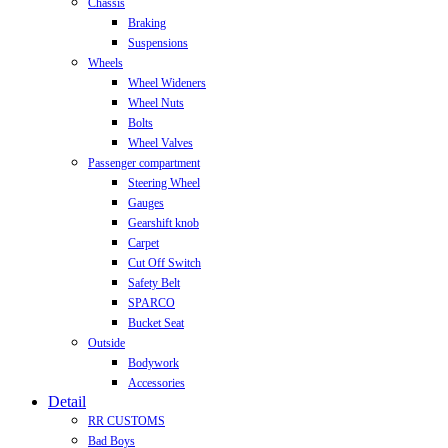
Chassis
Braking
Suspensions
Wheels
Wheel Wideners
Wheel Nuts
Bolts
Wheel Valves
Passenger compartment
Steering Wheel
Gauges
Gearshift knob
Carpet
Cut Off Switch
Safety Belt
SPARCO
Bucket Seat
Outside
Bodywork
Accessories
Detail
RR CUSTOMS
Bad Boys