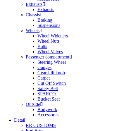
Exhausts
Exhausts
Chassis
Braking
Suspensions
Wheels
Wheel Wideners
Wheel Nuts
Bolts
Wheel Valves
Passenger compartment
Steering Wheel
Gauges
Gearshift knob
Carpet
Cut Off Switch
Safety Belt
SPARCO
Bucket Seat
Outside
Bodywork
Accessories
Detail
RR CUSTOMS
Bad Boys