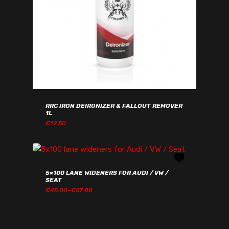
RRC IRON DEIRONIZER & FALLOUT REMOVER
1L
€
12.50
€
12.50
5×100 LANE WIDENERS FOR AUDI / VW /
SEAT
PRICE
€
45.00
–
€
57.00
RANGE:
€45.00€55.35
THROUGH
€57.00€70.11