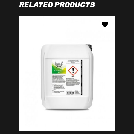
RELATED PRODUCTS