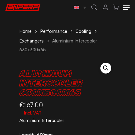
Skip
Men
to
account
main
content
Home
Performance
Cooling
Exchangers
Aluminium Intercooler
630x300x65
ALUMINIUM
INTERCOOLER
630X300X65
€
167.00
Incl. VAT
Aluminium Intercooler
Length: 630mm