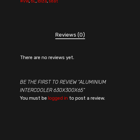
#vw
,
6L
,
ibiza
,
seat
Reviews (0)
There are no reviews yet.
BE THE FIRST TO REVIEW “ALUMINIUM
INTERCOOLER 630X300X65”
You must be
logged in
to post a review.