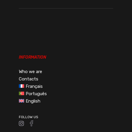
INFORMATION
Who we are
Contacts
Français
Português
English
FOLLOW US