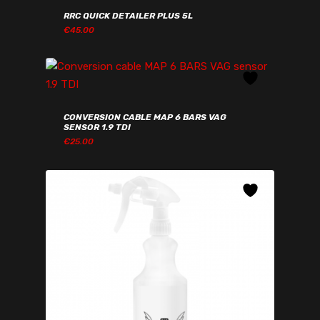
RRC QUICK DETAILER PLUS 5L
€
45.00
€
45.00
CONVERSION CABLE MAP 6 BARS VAG
SENSOR 1.9 TDI
€
25.00
€
25.00