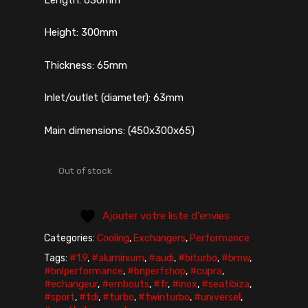
Height: 300mm
Thickness: 65mm
Inlet/outlet (diameter): 63mm
Main dimensions: (450x300x65)
Out of stock
Ajouter votre liste d'envies
Categories:
Cooling
,
Exchangers
,
Performance
Tags:
#1.9
,
#aluminium
,
#audi
,
#biturbo
,
#bmw
,
#bnlperformance
,
#bnperfshop
,
#cupra
,
#echangeur
,
#embouts
,
#fr
,
#inox
,
#seatibiza
,
#sport
,
#tdi
,
#turbo
,
#twinturbo
,
#universel
,