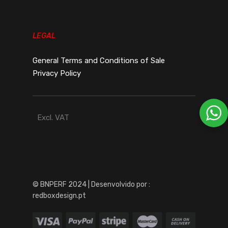
LEGAL
General Terms and Conditions of Sale
Privacy Policy
Excl. VAT
© BNPERF 2024 | Desenvolvido por :
redboxdesign.pt