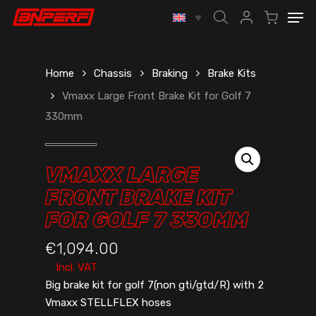
Skip
Men
to
account
main
content
Home
Chassis
Braking
Brake Kits
Vmaxx Large Front Brake Kit for Golf 7
330mm
VMAXX LARGE
FRONT BRAKE KIT
FOR GOLF 7 330MM
€
1,094.00
Incl. VAT
Big brake kit for golf 7(non gti/gtd/R) with 2
Vmaxx STELLFLEX hoses