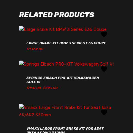
RELATED PRODUCTS
LARGE BRAKE KIT BMW 3 SERIES E36 COUPE
€
1,162.00
€
1,162.00
SPRINGS EIBACH PRO-KIT VOLKSWAGEN
GOLF VI
PRICE
€
190.00
–
€
193.00
RANGE:
€190.00€233.70
THROUGH
€193.00€237.39
VMAXX LARGE FRONT BRAKE KIT FOR SEAT
IBIZA 6K/6K2 330MM