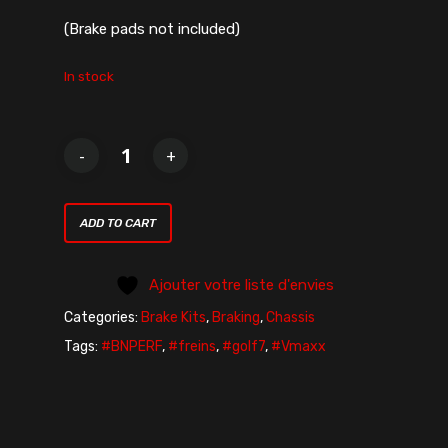
(Brake pads not included)
In stock
ADD TO CART
Ajouter votre liste d'envies
Categories:
Brake Kits
,
Braking
,
Chassis
Tags:
#BNPERF
,
#freins
,
#golf7
,
#Vmaxx