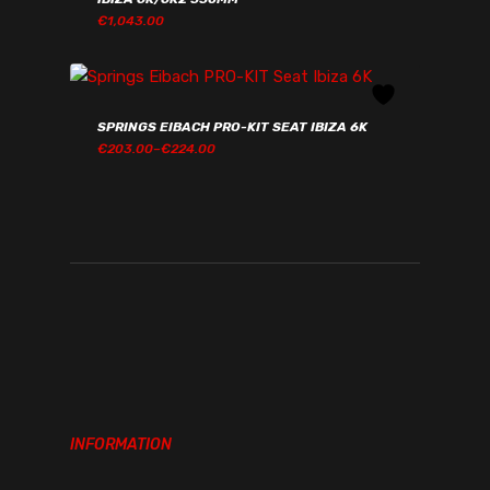
€
1,043.00
€
1,043.00
SPRINGS EIBACH PRO-KIT SEAT IBIZA 6K
PRICE
€
203.00
–
€
224.00
RANGE:
€203.00€249.69
THROUGH
€224.00€275.52
INFORMATION