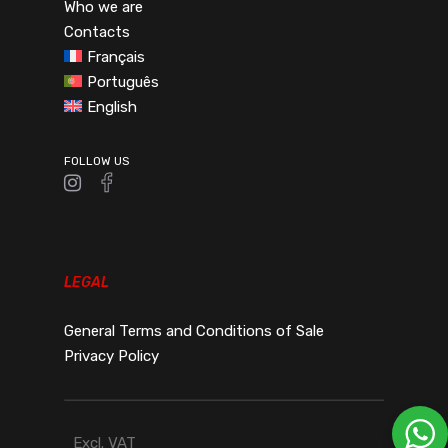
Who we are
Contacts
Français
Português
English
FOLLOW US
LEGAL
General Terms and Conditions of Sale
Privacy Policy
Excl. VAT