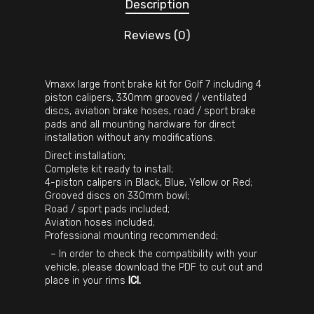
Description
Reviews (0)
Vmaxx large front brake kit for Golf 7 including 4
piston calipers, 330mm grooved / ventilated
discs, aviation brake hoses, road / sport brake
pads and all mounting hardware for direct
installation without any modifications.
Direct installation;
Complete kit ready to install;
4-piston calipers in Black, Blue, Yellow or Red;
Grooved discs on 330mm bowl;
Road / sport pads included;
Aviation hoses included;
Professional mounting recommended;
– In order to check the compatibility with your
vehicle, please download the PDF to cut out and
place in your rims
ICI
.