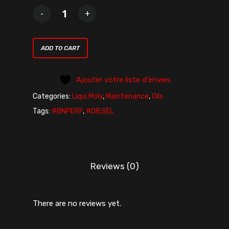
ADD TO CART
Ajouter votre liste d'envies
Categories:
Liqui Moly
,
Maintenance
,
Oils
Tags:
#BNPERF
,
#DIESEL
Reviews (0)
There are no reviews yet.