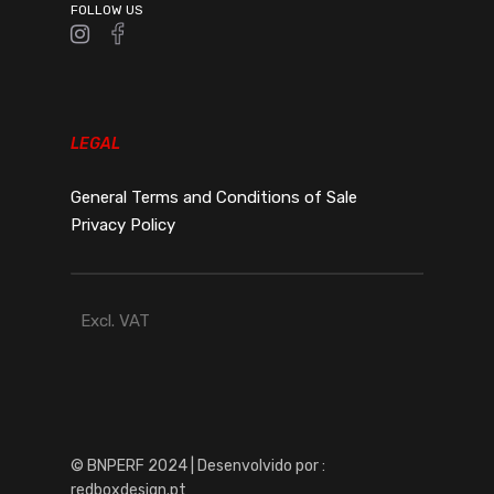
FOLLOW US
LEGAL
General Terms and Conditions of Sale
Privacy Policy
Excl. VAT
© BNPERF 2024 | Desenvolvido por :
redboxdesign.pt