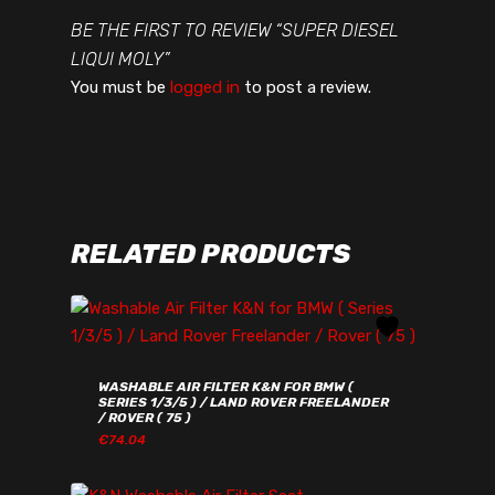
BE THE FIRST TO REVIEW “SUPER DIESEL
LIQUI MOLY”
You must be
logged in
to post a review.
RELATED PRODUCTS
WASHABLE AIR FILTER K&N FOR BMW (
SERIES 1/3/5 ) / LAND ROVER FREELANDER
/ ROVER ( 75 )
€
74.04
€
74.04