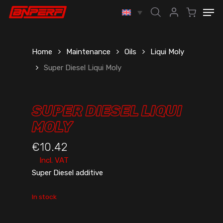
Skip
Men
to
account
main
content
Home
Maintenance
Oils
Liqui Moly
Super Diesel Liqui Moly
SUPER DIESEL LIQUI
MOLY
€
10.42
Incl. VAT
Super Diesel additive
In stock