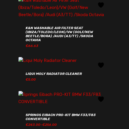
K&N WASHABLE AIR FILTER SEAT
(IBIZA/TOLEDO/LEON)/VW (GOLF/NEW
BEETLE/BORA) /AUDI (A3/TT) /SKODA
OCTAVIA
€
66.63
€
66.63
LIQUI MOLY RADIATOR CLEANER
€
5.00
€
5.00
SPRINGS EIBACH PRO-KIT BMW F33/F83
CONVERTIBLE
PRICE
€
243.00
–
€
256.00
RANGE: