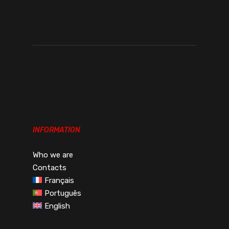
€243.00€298.89
THROUGH
€256.00€314.88
INFORMATION
Who we are
Contacts
Français
Português
English