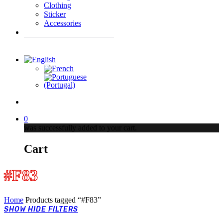
Clothing
Sticker
Accessories
Products
search
account
0
was successfully added to your cart.
Cart
#F83
Home
Products tagged “#F83”
SHOW
HIDE
FILTERS