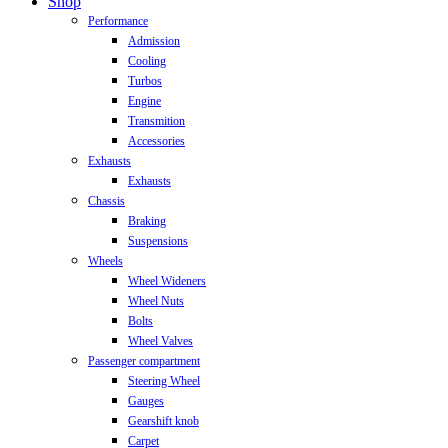
Close
Shop
Menu
Performance
Admission
Cooling
Turbos
Engine
Transmition
Accessories
Exhausts
Exhausts
Chassis
Braking
Suspensions
Wheels
Wheel Wideners
Wheel Nuts
Bolts
Wheel Valves
Passenger compartment
Steering Wheel
Gauges
Gearshift knob
Carpet