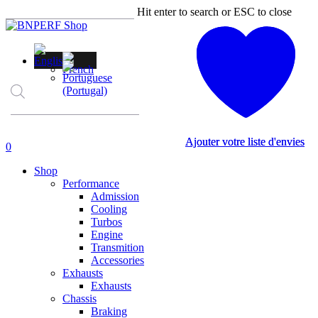
Skip
Hit enter to search or ESC to close
to
Close
main
Search
content
Products
search
Ajouter votre liste d'envies
Ajouter votre liste d'envies
account
0
Menu
Shop
Performance
Admission
Cooling
Turbos
Engine
Transmition
Accessories
Exhausts
Exhausts
Chassis
Braking