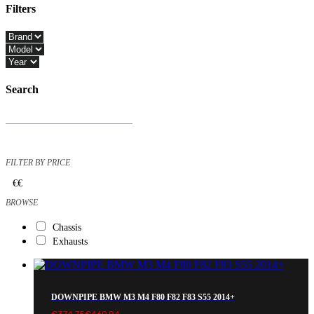
Filters
Close
Filters
Search
Products
search
FILTER BY PRICE
€
€
BROWSE
Chassis
Exhausts
DOWNPIPE BMW M3 M4 F80 F82 F83 S55 2014+
€
374.75
€
460.94