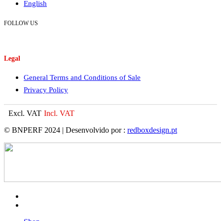
English
FOLLOW US
Legal
General Terms and Conditions of Sale
Privacy Policy
Excl. VAT
Incl. VAT
© BNPERF 2024 | Desenvolvido por :
redboxdesign.pt
facebook
instagram