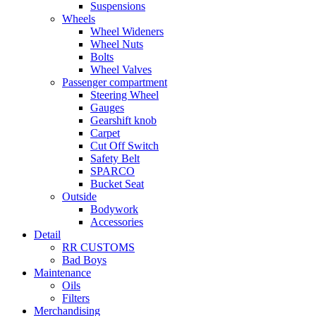
Suspensions
Wheels
Wheel Wideners
Wheel Nuts
Bolts
Wheel Valves
Passenger compartment
Steering Wheel
Gauges
Gearshift knob
Carpet
Cut Off Switch
Safety Belt
SPARCO
Bucket Seat
Outside
Bodywork
Accessories
Detail
RR CUSTOMS
Bad Boys
Maintenance
Oils
Filters
Merchandising