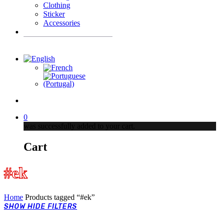
Clothing
Sticker
Accessories
Products
search
account
0
was successfully added to your cart.
Cart
#ek
Home
Products tagged “#ek”
SHOW
HIDE
FILTERS