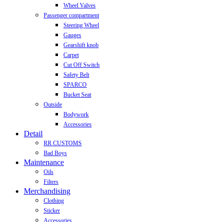
Wheel Valves
Passenger compartment
Steering Wheel
Gauges
Gearshift knob
Carpet
Cut Off Switch
Safety Belt
SPARCO
Bucket Seat
Outside
Bodywork
Accessories
Detail
RR CUSTOMS
Bad Boys
Maintenance
Oils
Filters
Merchandising
Clothing
Sticker
Accessories