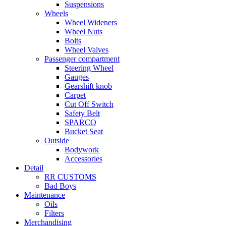
Suspensions
Wheels
Wheel Wideners
Wheel Nuts
Bolts
Wheel Valves
Passenger compartment
Steering Wheel
Gauges
Gearshift knob
Carpet
Cut Off Switch
Safety Belt
SPARCO
Bucket Seat
Outside
Bodywork
Accessories
Detail
RR CUSTOMS
Bad Boys
Maintenance
Oils
Filters
Merchandising