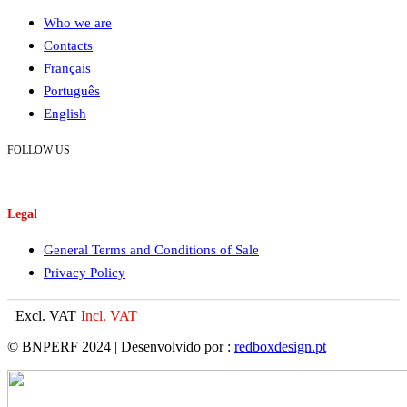
Who we are
Contacts
Français
Português
English
FOLLOW US
Legal
General Terms and Conditions of Sale
Privacy Policy
Excl. VAT
Incl. VAT
© BNPERF 2024 | Desenvolvido por :
redboxdesign.pt