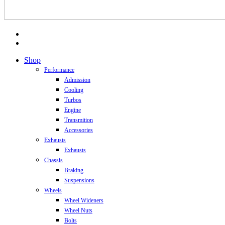
facebook
instagram
Close
Shop
Menu
Performance
Admission
Cooling
Turbos
Engine
Transmition
Accessories
Exhausts
Exhausts
Chassis
Braking
Suspensions
Wheels
Wheel Wideners
Wheel Nuts
Bolts