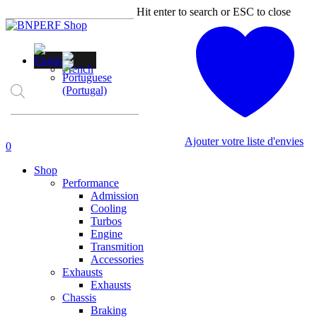
Skip
Hit enter to search or ESC to close
to
Close
main
Search
content
Products
search
Ajouter votre liste d'envies
account
0
Menu
Shop
Performance
Admission
Cooling
Turbos
Engine
Transmition
Accessories
Exhausts
Exhausts
Chassis
Braking