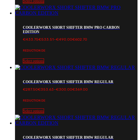
Select options
COOLERWORX SHORT SHIFTER BMW PRO CARBON
EDITION
Price
€
433.75
€
533.51
–
€
490.00
€
602.70
range:
€433.75€533.51
REDUCTION DE
through
€490.00€602.70
Select options
COOLERWORX SHORT SHIFTER BMW REGULAR
Price
€
287.50
€
353.63
–
€
300.00
€
369.00
range:
€287.50€353.63
REDUCTION DE
through
€300.00€369.00
Select options
COOLERWORX SHORT SHIFTER BMW REGULAR