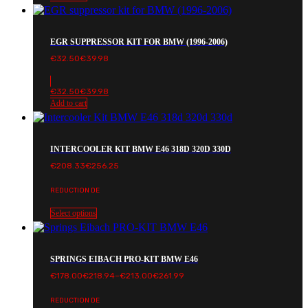
EGR SUPPRESSOR KIT FOR BMW (1996-2006)
€
32.50
€
39.98
€
32.50
€
39.98
Add to cart
INTERCOOLER KIT BMW E46 318D 320D 330D
€
208.33
€
256.25
REDUCTION DE
Select options
SPRINGS EIBACH PRO-KIT BMW E46
Price
€
178.00
€
218.94
–
€
213.00
€
261.99
range:
€178.00€218.94
REDUCTION DE
through