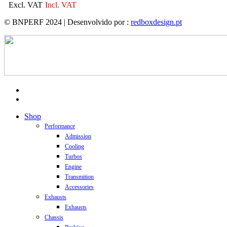
Excl. VAT
Incl. VAT
© BNPERF 2024 | Desenvolvido por :
redboxdesign.pt
facebook
instagram
Close
Shop
Menu
Performance
Admission
Cooling
Turbos
Engine
Transmition
Accessories
Exhausts
Exhausts
Chassis