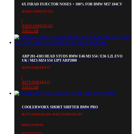
6X FIRAD INJECTOR NOSES + 100% FOR BMW M57 184CV
€
450.00
€
553.50
€
450.00
€
553.50
Add to cart
ARP 201-4303 HEAD STUDS BMW E46 M3 S54 / E36 3.2L EVO
UK / MZ3-MZ4 S54 12PT ARP2000
€
279.00
€
343.17
€
279.00
€
343.17
Add to cart
COOLERWORX SHORT SHIFTER BMW PRO
Price
€
371.25
€
456.64
–
€
427.50
€
525.83
range:
€371.25€456.64
REDUCTION DE
through
€427.50€525.83