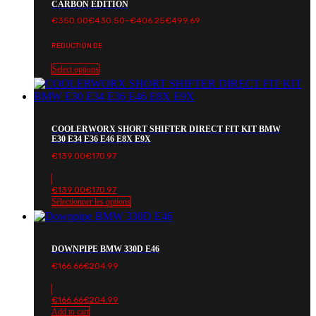
CARBON EDITION
Price
€
350.00
€
430.50
–
€
406.25
€
499.69
range:
€350.00€430.50
REDUCTION DE
through
€406.25€499.69
Select options
COOLERWORX SHORT SHIFTER DIRECT FIT KIT BMW
E30 E34 E36 E46 E8X E9X
€
139.00
€
170.97
€
139.00
€
170.97
Sélectionner les options
DOWNPIPE BMW 330D E46
€
166.66
€
204.99
€
166.66
€
204.99
Add to cart