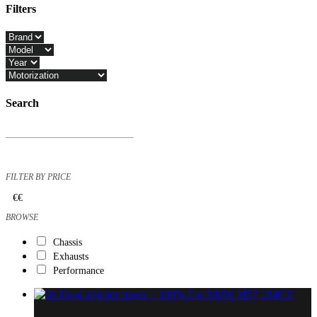
Filters
Close
Filters
Search
Products
search
FILTER BY PRICE
€
€
BROWSE
Chassis
Exhausts
Performance