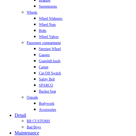
Braking
Suspensions
Wheels
Wheel Wideners
Wheel Nuts
Bolts
Wheel Valves
Passenger compartment
Steering Wheel
Gauges
Gearshift knob
Carpet
Cut Off Switch
Safety Belt
SPARCO
Bucket Seat
Outside
Bodywork
Accessories
Detail
RR CUSTOMS
Bad Boys
Maintenance