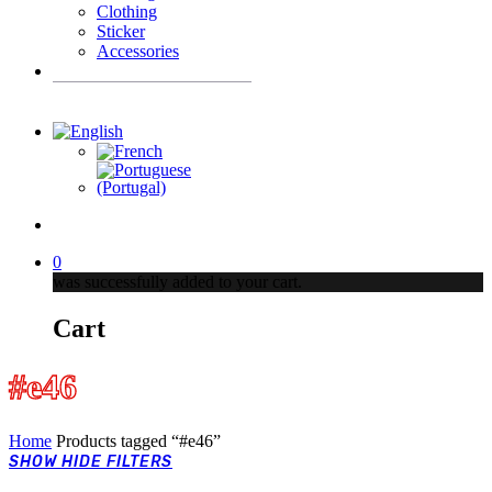
Clothing
Sticker
Accessories
Products
search
account
0
was successfully added to your cart.
Cart
#e46
Home
Products tagged “#e46”
SHOW
HIDE
FILTERS