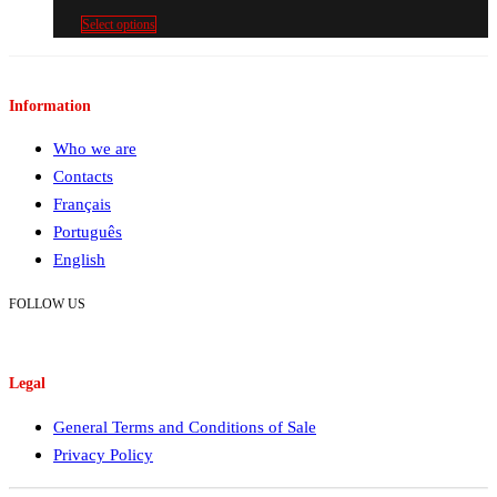
€213.00€261.99
Select options
Information
Who we are
Contacts
Français
Português
English
FOLLOW US
Legal
General Terms and Conditions of Sale
Privacy Policy