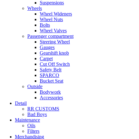
Suspensions
Wheels
Wheel Wideners
Wheel Nuts
Bolts
Wheel Valves
Passenger compartment
Steering Wheel
Gauges
Gearshift knob
Carpet
Cut Off Switch
Safety Belt
SPARCO
Bucket Seat
Outside
Bodywork
Accessories
Detail
RR CUSTOMS
Bad Boys
Maintenance
Oils
Filters
Merchandising