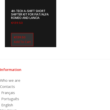
4H-TECH A-SHIFT SHORT
SHIFTER KIT FOR FIAT/ALFA
ROMEO AND LANCIA
€
139.50
€
139.50
Add To Cart
Information
Who we are
Contacts
Français
Português
English