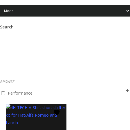
Search
Products
search
BROWSE
Performance