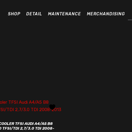
Pr
se
SHOP
DETAIL
MAINTENANCE
MERCHANDISING
COOLER TFSI AUDI A4/A5 B8
0 TFSI/TDI 2,7/3.0 TDI 2008-