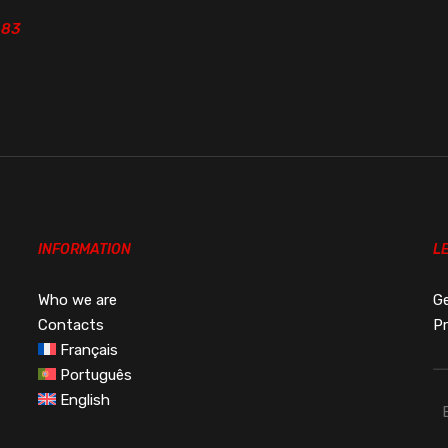
.83
.83
INFORMATION
L
Who we are
Ge
Contacts
Pr
Français
Português
English