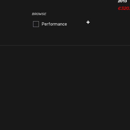
2013
€
320
€
320
BROWSE
Performance