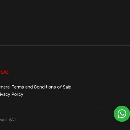
EGAL
neral Terms and Conditions of Sale
ivacy Policy
Excl. VAT