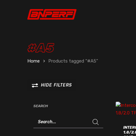
Skip
to
main
content
#A5
Home
Products tagged “#A5”
HIDE
FILTERS
SEARCH
Products
search
INTER
1.8/2.